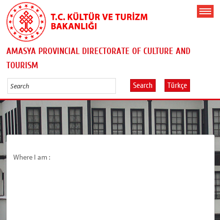
AMASYA PROVINCIAL DIRECTORATE OF CULTURE AND
TOURISM
Search
Türkçe
Where I am :