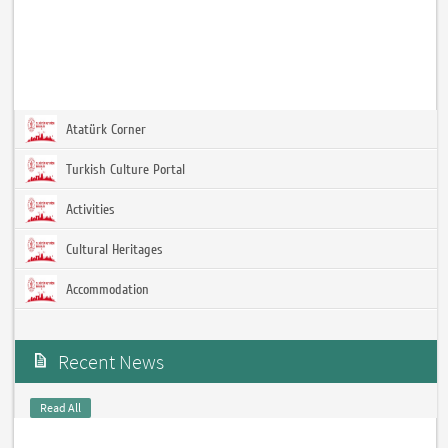
Atatürk Corner
Turkish Culture Portal
Activities
Cultural Heritages
Accommodation
Recent News
Read All